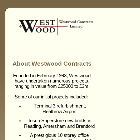
About Westwood Contracts
Founded in February 1993, Westwood
have undertaken numerous projects,
ranging in value from £25000 to £3m.
Some of our initial projects included:-
Terminal 3 refurbishment,
Heathrow Airport
Tesco Superstore new builds in
Reading, Amersham and Brentford
A prestigious 10 storey office