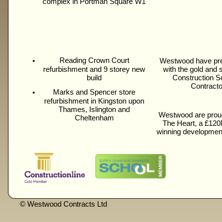
complex in Portman Square W1
Reading Crown Court
Westwood have pre
refurbishment and 9 storey new
with the gold and
build
Construction S
Contracto
Marks and Spencer store
refurbishment in Kingston upon
Thames, Islington and
Westwood are proud
Cheltenham
The Heart, a £120
winning developmen
© Westwood Contracts Ltd